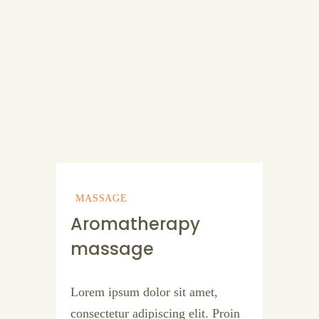
MASSAGE
Aromatherapy
massage
Lorem ipsum dolor sit amet,
consectetur adipiscing elit. Proin