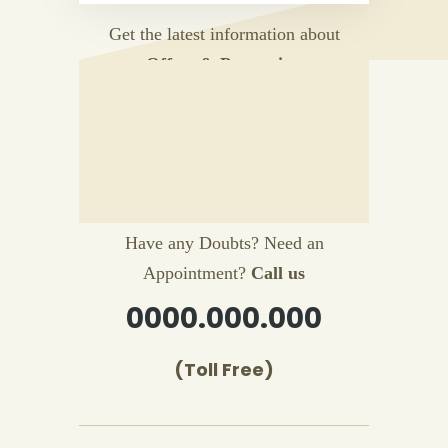
Get the latest information about
Offers & Promotion
Have any Doubts? Need an
Appointment?
Call us
0000.000.000
(Toll Free)