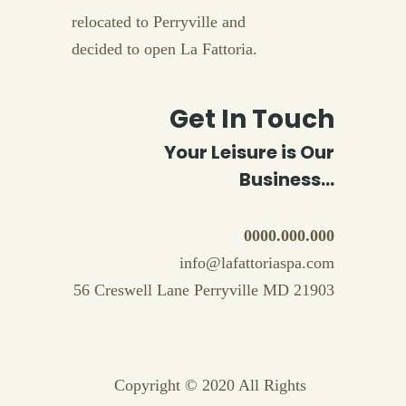
relocated to Perryville and
decided to open La Fattoria.
Get In Touch
Your Leisure is Our
Business...
0000.000.000
info@lafattoriaspa.com
56 Creswell Lane Perryville MD 21903
Copyright © 2020 All Rights