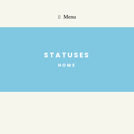
Menu
STATUSES
HOME