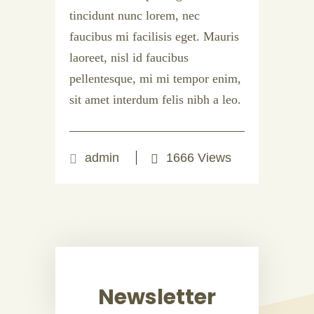
tincidunt nunc lorem, nec
faucibus mi facilisis eget. Mauris
laoreet, nisl id faucibus
pellentesque, mi mi tempor enim,
sit amet interdum felis nibh a leo.
admin
1666 Views
Newsletter