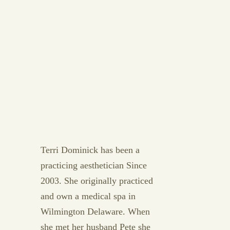
Terri Dominick has been a
practicing aesthetician Since
2003. She originally practiced
and own a medical spa in
Wilmington Delaware. When
she met her husband Pete she