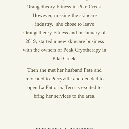
Orangetheory Fitness in Pike Creek.
However, missing the skincare
industry, she chose to leave
Orangetheory Fitness and in January of
2019, started a new skincare business
with the owners of Peak Cryotherapy in
Pike Creek.
Then she met her husband Pete and
relocated to Perryville and decided to
open La Fattoria. Terri is excited to
bring her services to the area.