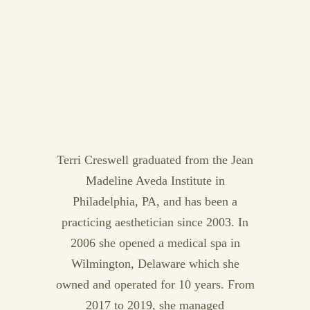
Terri Creswell graduated from the Jean
Madeline Aveda Institute in
Philadelphia, PA, and has been a
practicing aesthetician since 2003. In
2006 she opened a medical spa in
Wilmington, Delaware which she
owned and operated for 10 years. From
2017 to 2019, she managed