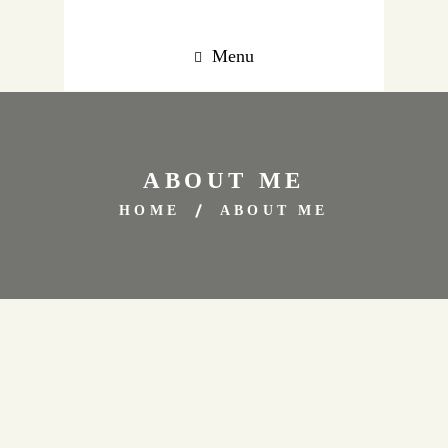
Menu
ABOUT ME
HOME
ABOUT ME