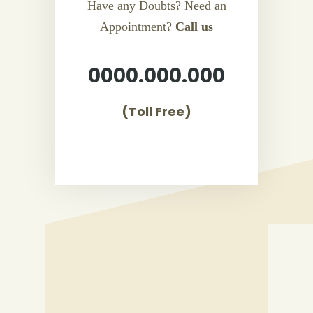
Have any Doubts? Need an
Appointment?
Call us
0000.000.000
(Toll Free)