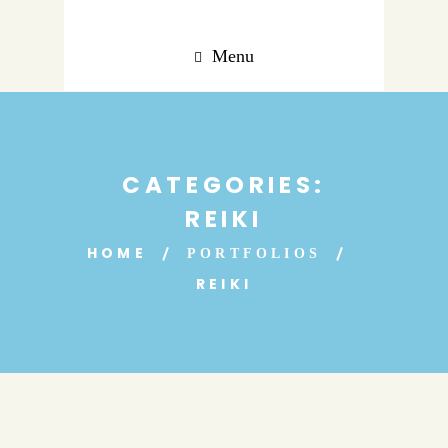
Menu
CATEGORIES:
REIKI
HOME
PORTFOLIOS
REIKI