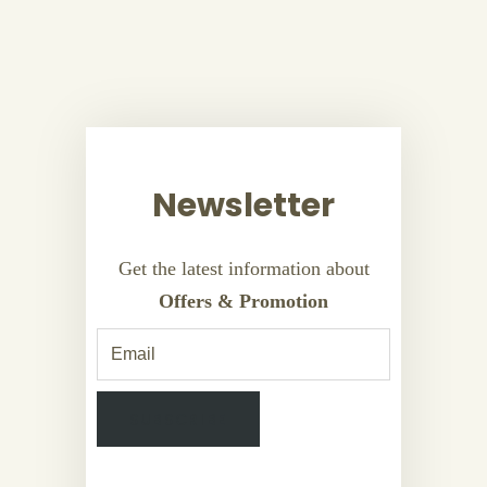
Newsletter
Get the latest information about
Offers & Promotion