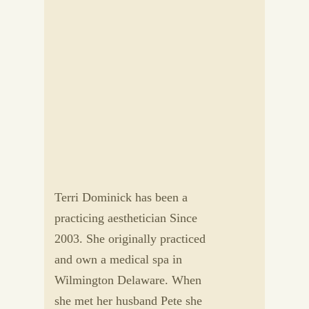
Terri Dominick has been a
practicing aesthetician Since
2003. She originally practiced
and own a medical spa in
Wilmington Delaware. When
she met her husband Pete she