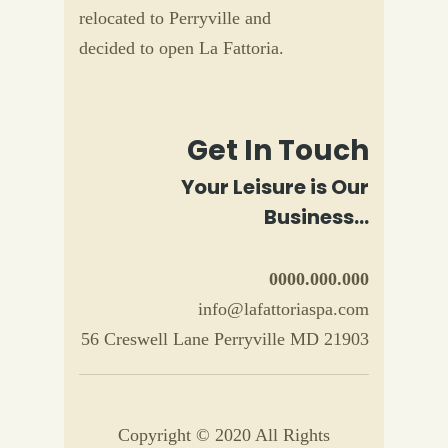
relocated to Perryville and
decided to open La Fattoria.
Get In Touch
Your Leisure is Our
Business...
0000.000.000
info@lafattoriaspa.com
56 Creswell Lane Perryville MD 21903
Copyright © 2020 All Rights