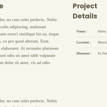
e
Project
Details
lor, no cum solet perfecto. Nobis
culis adipiscing, maluisset
Venue :
Helen 
psum exerci similique his ea, iisque
is, cu pro quod alterum. Eum
Location :
Munic
t elaboraret. At recusabo platonem
Masseuse :
Su Ho
sed odio sit amet nibh vulputate
m dolor sit amet, vis ad odio
lor, no cum solet perfecto. Nobis