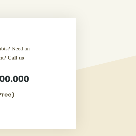
bts? Need an
nt?
Call us
00.000
 Free)