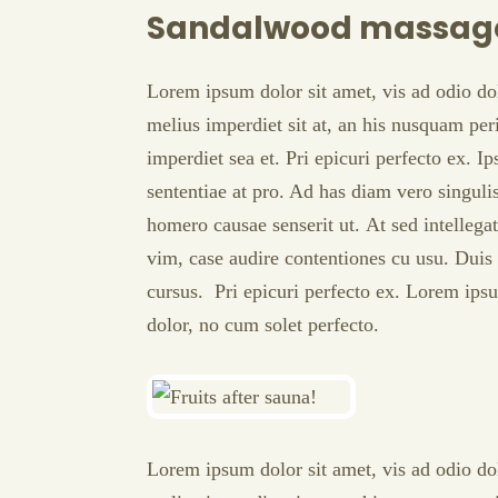
Sandalwood massag
Lorem ipsum dolor sit amet, vis ad odio do
melius imperdiet sit at, an his nusquam peri
imperdiet sea et. Pri epicuri perfecto ex. I
sententiae at pro. Ad has diam vero singul
homero causae senserit ut. At sed intellega
vim, case audire contentiones cu usu. Duis 
cursus. Pri epicuri perfecto ex. Lorem ipsu
dolor, no cum solet perfecto.
Lorem ipsum dolor sit amet, vis ad odio do