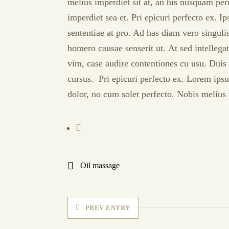
melius imperdiet sit at, an his nusquam peri
imperdiet sea et. Pri epicuri perfecto ex. I
sententiae at pro. Ad has diam vero singul
homero causae senserit ut. At sed intellega
vim, case audire contentiones cu usu. Duis 
cursus. Pri epicuri perfecto ex. Lorem ipsu
dolor, no cum solet perfecto. Nobis melius i
Oil massage
PREV ENTRY