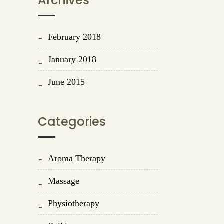
Archives
February 2018
January 2018
June 2015
Categories
Aroma Therapy
Massage
Physiotherapy