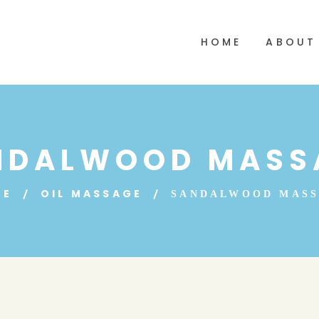
HOME
ABOUT
NDALWOOD MASS
ME
OIL MASSAGE
SANDALWOOD MAS