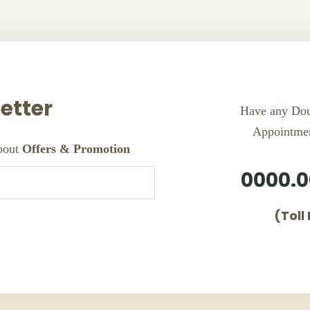
etter
Have any Dou
Appointme
about
Offers & Promotion
0000.0
(Toll