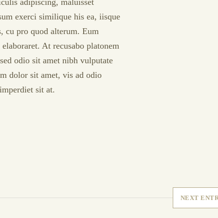
culis adipiscing, maluisset
psum exerci similique his ea, iisque
is, cu pro quod alterum. Eum
t elaboraret. At recusabo platonem
sed odio sit amet nibh vulputate
m dolor sit amet, vis ad odio
mperdiet sit at.
NEXT ENT