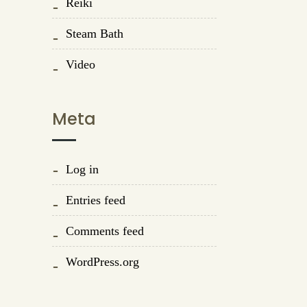
Reiki
Steam Bath
Video
Meta
Log in
Entries feed
Comments feed
WordPress.org