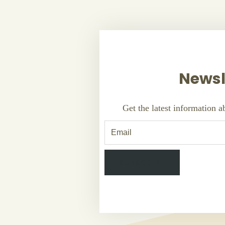
Newsl
Get the latest information 