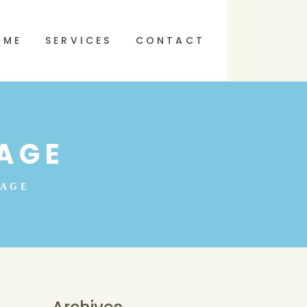
 ME
SERVICES
CONTACT
AGE
SAGE