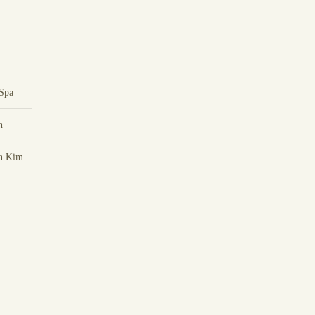
Spa
h
n Kim